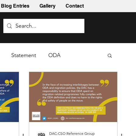
Blog Entries
Gallery
Contact
Statement
ODA
DAC-CSO Reference Group