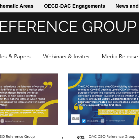
hematic Areas
OECD-DAC Engagements
News and 
REFERENCE GROUP
cles & Papers
Webinars & Invites
Media Release
SO Reference Group
DAC-CSO Reference Group