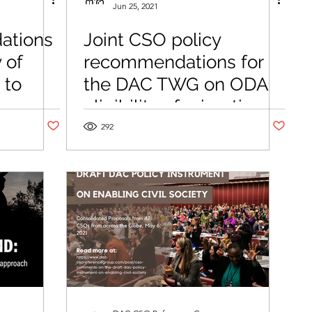
Jun 25, 2021
ations
Joint CSO policy
 of
recommendations for
 to
the DAC TWG on ODA
es
eligibility of migration-
Post not marked as liked
Post not m
related activities
292