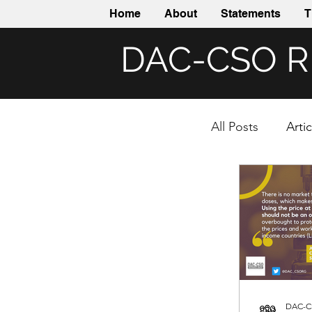
Home
About
Statements
T
DAC-CSO 
All Posts
Arti
DAC-C