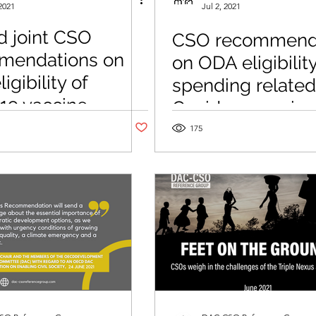
2021
Jul 2, 2021
 joint CSO
CSO recommend
mendations on
on ODA eligibility
gibility of
spending related
19 vaccine
Covid-19 vaccin
d spending
Post not marked as liked
175