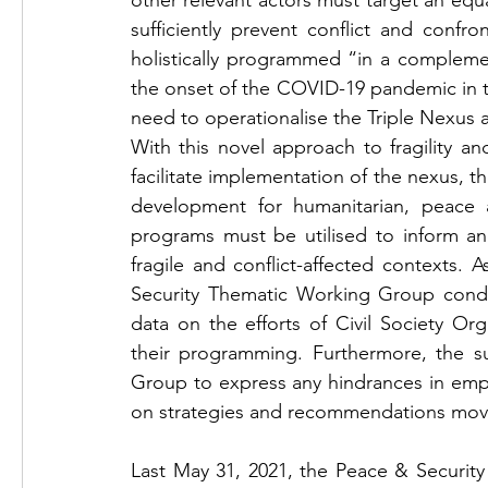
other relevant actors must target an equal 
sufficiently prevent conflict and confron
holistically programmed “in a compleme
the onset of the COVID-19 pandemic in t
need to operationalise the Triple Nexus a
With this novel approach to fragility a
facilitate implementation of the nexus, th
development for humanitarian, peace a
programs must be utilised to inform an
fragile and conflict-affected contexts
Security Thematic Working Group conduc
data on the efforts of Civil Society Or
their programming. Furthermore, the 
Group to express any hindrances in empl
on strategies and recommendations movi
Last May 31, 2021, the Peace & Securit