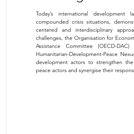
Today’s international development l
compounded crisis situations, demonst
centered and interdisciplinary appro
challenges, the Organisation for Econo
Assistance Committee (OECD-DAC)
Humanitarian-Development-Peace Nexus
development actors to strengthen the 
peace actors and synergise their respons