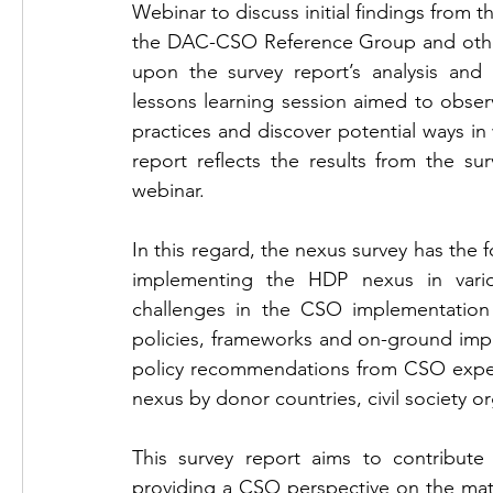
Webinar to discuss initial findings from
the DAC-CSO Reference Group and other H
upon the survey report’s analysis and 
lessons learning session aimed to obser
practices and discover potential ways i
report reflects the results from the sur
webinar. 
In this regard, the nexus survey has the f
implementing the HDP nexus in variou
challenges in the CSO implementation
policies, frameworks and on-ground impl
policy recommendations from CSO exper
nexus by donor countries, civil society 
This survey report aims to contribute
providing a CSO perspective on the matte