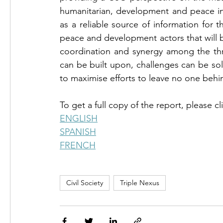
humanitarian, development and peace initi
as a reliable source of information for
peace and development actors that will 
coordination and synergy among the thre
can be built upon, challenges can be s
to maximise efforts to leave no one behi
To get a full copy of the report, please cl
ENGLISH
FRENCH
Civil Society
Triple Nexus