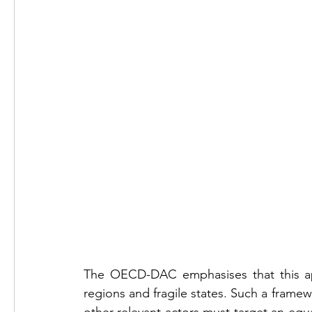
The OECD-DAC emphasises that this appro
regions and fragile states. Such a framew