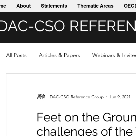
me
About
Statements
Thematic Areas
OECD
DAC-CSO REFERE
All Posts
Articles & Papers
Webinars & Invite
DAC-CSO Reference Group
Jun 9, 2021
Feet on the Groun
challenges of the