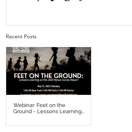
Recent Posts
Webinar: Feet on the
Ground - Lessons Learning
on the 2020 Nexus Survey
Report