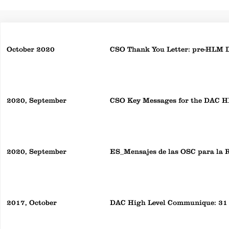
October 2020
CSO Thank You Letter: pre-HLM 
2020, September
CSO Key Messages for the DAC 
2020, September
ES_Mensajes de las OSC para la
2017, October
DAC High Level Communique: 31