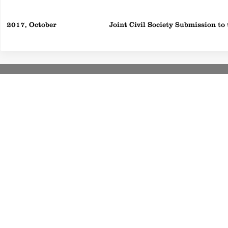
2017, October
Joint Civil Society Submission t
S
©2020 by D