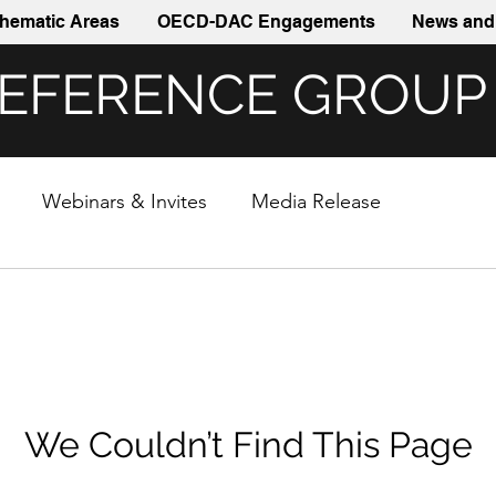
hematic Areas
OECD-DAC Engagements
News and 
REFERENCE GROUP
Webinars & Invites
Media Release
We Couldn’t Find This Page