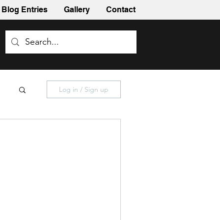
Blog Entries
Gallery
Contact
Log in / Sign up