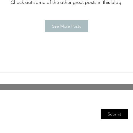
Check out some of the other great posts in this blog.
See More Posts
Subscribe Form
Submit
©2020 by DAC-CSO Reference Group