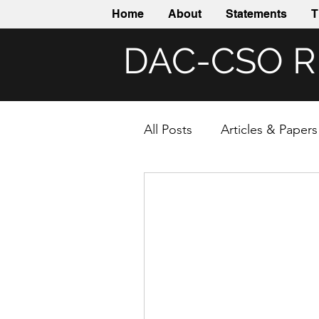
Home
About
Statements
T
DAC-CSO 
All Posts
Articles & Papers