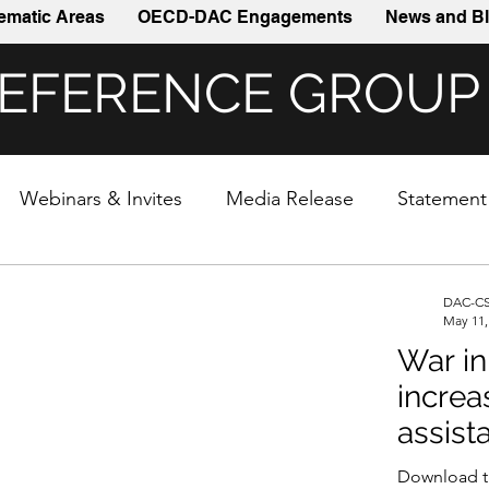
ematic Areas
OECD-DAC Engagements
News and Bl
REFERENCE GROUP
Webinars & Invites
Media Release
Statement
DAC-CS
May 11,
War in
increa
assist
Download t