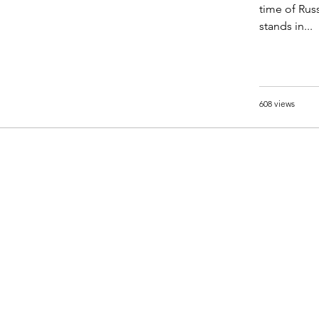
time of Rus
stands in...
608 views