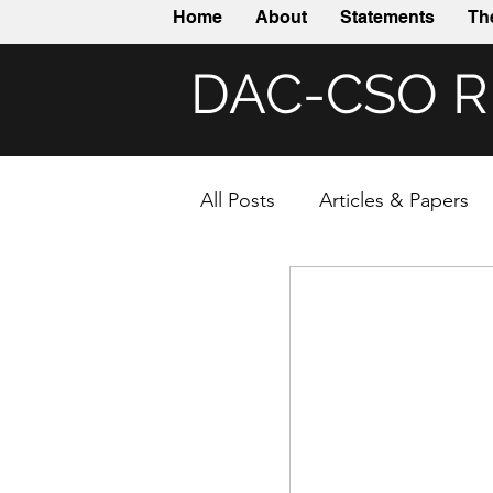
Home
About
Statements
Th
DAC-CSO 
All Posts
Articles & Papers