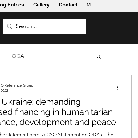
og Entries
Gallery
Contact
More
ODA
O Reference Group
 2022
 Ukraine: demanding
sed financing in humanitarian
ance, development and peace
he statement here: A CSO Statement on ODA at the