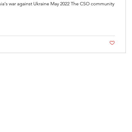
sia's war against Ukraine May 2022 The CSO community
Post not marke