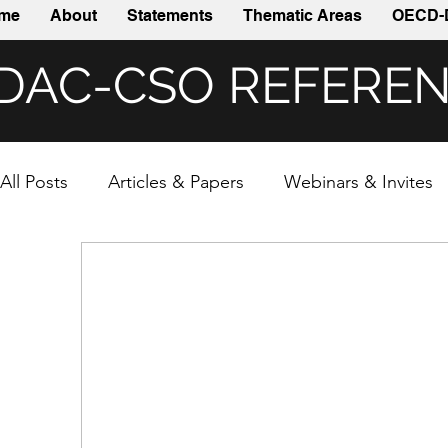
me
About
Statements
Thematic Areas
OECD-
DAC-CSO REFERE
All Posts
Articles & Papers
Webinars & Invites