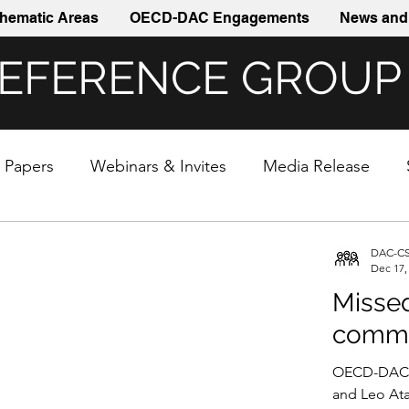
hematic Areas
OECD-DAC Engagements
News and 
REFERENCE GROUP
& Papers
Webinars & Invites
Media Release
DAC-CS
Dec 17,
Missed
commi
OECD-DAC r
and Leo Ata