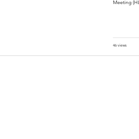
Meeting (HL
46 views