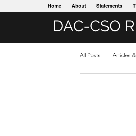
Home
About
Statements
T
DAC-CSO 
All Posts
Articles 