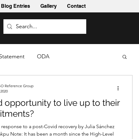
Blog Entries
Gallery
Contact
Statement
ODA
O Reference Group
 2020
 opportunity to live up to their
tments?
esponse to a post-Covid recovery by Julia Sánchez
kpu Note: It has been a month since the High-Level